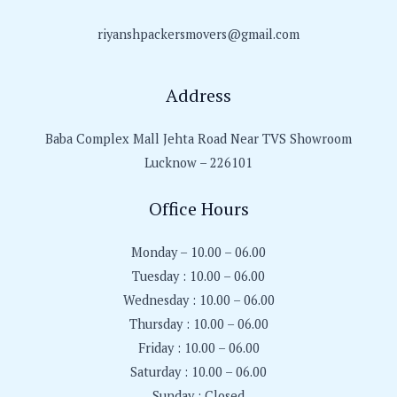
riyanshpackersmovers@gmail.com
Address
Baba Complex Mall Jehta Road Near TVS Showroom
Lucknow – 226101
Office Hours
Monday – 10.00 – 06.00
Tuesday : 10.00 – 06.00
Wednesday : 10.00 – 06.00
Thursday : 10.00 – 06.00
Friday : 10.00 – 06.00
Saturday : 10.00 – 06.00
Sunday : Closed