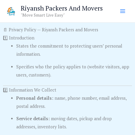
Skip
Riyansh Packers And Movers
to
"Move Smart Live Easy"
content
📄 Privacy Policy — Riyansh Packers and Movers
1️⃣ Introduction
States the commitment to protecting users’ personal
information.
Specifies who the policy applies to (website visitors, app
users, customers).
2️⃣ Information We Collect
Personal details:
name, phone number, email address,
postal address.
Service details:
moving dates, pickup and drop
addresses, inventory lists.