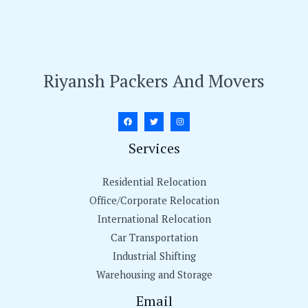
Riyansh Packers And Movers
Services
Residential Relocation
Office/Corporate Relocation
International Relocation
Car Transportation
Industrial Shifting
Warehousing and Storage
Email