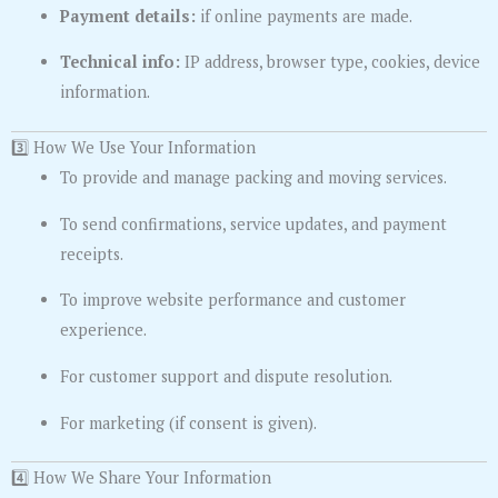
Payment details:
if online payments are made.
Technical info:
IP address, browser type, cookies, device
information.
3️⃣ How We Use Your Information
To provide and manage packing and moving services.
To send confirmations, service updates, and payment
receipts.
To improve website performance and customer
experience.
For customer support and dispute resolution.
For marketing (if consent is given).
4️⃣ How We Share Your Information