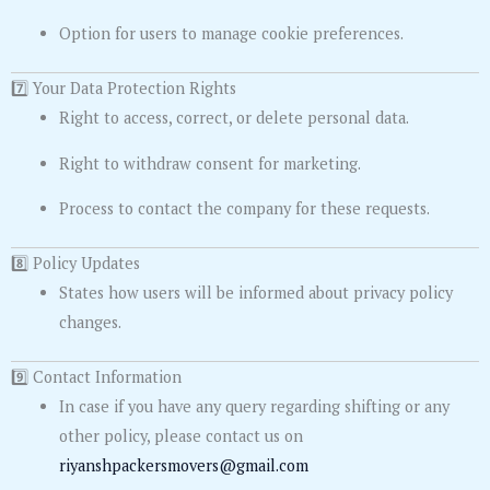
Option for users to manage cookie preferences.
7️⃣ Your Data Protection Rights
Right to access, correct, or delete personal data.
Right to withdraw consent for marketing.
Process to contact the company for these requests.
8️⃣ Policy Updates
States how users will be informed about privacy policy
changes.
9️⃣ Contact Information
In case if you have any query regarding shifting or any
other policy, please contact us on
riyanshpackersmovers@gmail.com