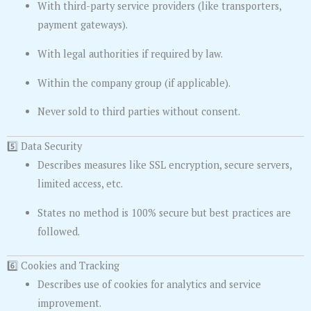
With third-party service providers (like transporters,
payment gateways).
With legal authorities if required by law.
Within the company group (if applicable).
Never sold to third parties without consent.
5️⃣ Data Security
Describes measures like SSL encryption, secure servers,
limited access, etc.
States no method is 100% secure but best practices are
followed.
6️⃣ Cookies and Tracking
Describes use of cookies for analytics and service
improvement.